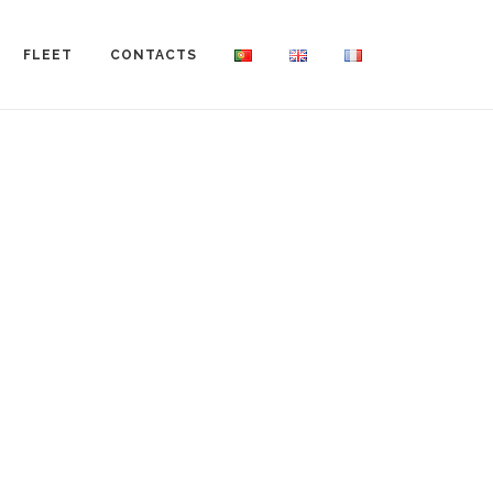
FLEET
CONTACTS