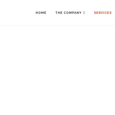
Skip
to
content
HOME
THE COMPANY
SERVICES