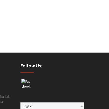
Follow Us:
ca, Lda.
cia
C