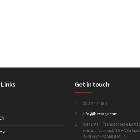
 Links
Get in touch
232 247 085
info@ibecarga.com
CY
Ibécarga – Transportes e Logísti
Estrada Nacional, 16 – Vila Gar
TY
3530-077 MANGUALDE