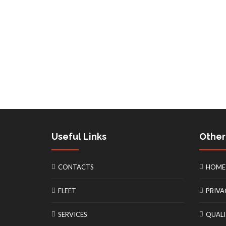
Useful Links
Other
CONTACTS
HOME
FLEET
PRIVA
SERVICES
QUALI